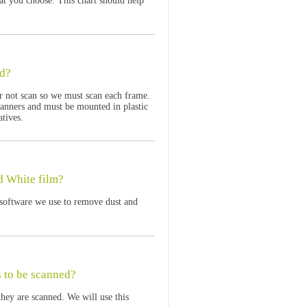
at you choose. This chart should help
ed?
r not scan so we must scan each frame.
anners and must be mounted in plastic
atives.
d White film?
software we use to remove dust and
s to be scanned?
hey are scanned. We will use this