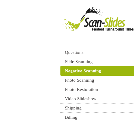
Questions
Slide Scanning
Negative Scanning
Photo Scanning
Photo Restoration
Video Slideshow
Shipping
Billing