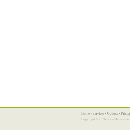
Home
•
Services
•
Options
•
Pricin
Copyright ©
2026 Scan-Slides.com. 