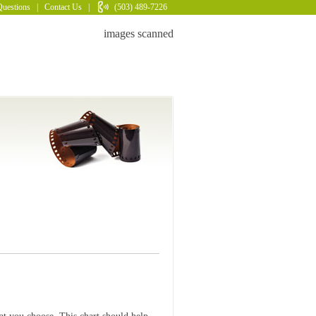
Questions
|
Contact Us
|
(503) 489-7226
images scanned