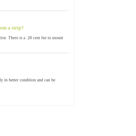
rom a strip?
st. There is a .20 cent fee to mount
lly in better condition and can be