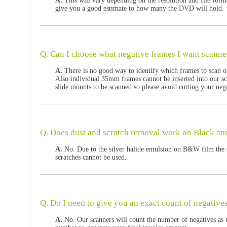
A.
This will vary depending on the resolution and file form
give you a good estimate to how many the DVD will hold.
Q. Can I choose what negative frames I want scann
A.
There is no good way to identify which frames to scan o
Also individual 35mm frames cannot be inserted into our sc
slide mounts to be scanned so please avoid cutting your neg
Q. Does dust and scratch removal work on Black an
A.
No. Due to the silver halide emulsion on B&W film the 
scratches cannot be used.
Q. Do I need to give you an exact count of negative
A.
No. Our scanners will count the number of negatives as t