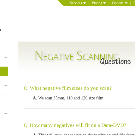
Services
|
Pricing
|
Options
|
Q. What negative film sizes do you scan?
A.
We scan 35mm, 110 and 126 size film.
Q. How many negatives will fit on a Data-DVD?