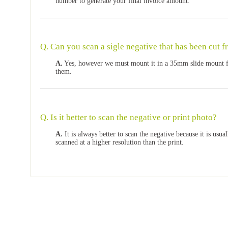
number to generate your final invoice amount.
Q. Can you scan a sigle negative that has been cut f
A.
Yes, however we must mount it in a 35mm slide mount fir
them.
Q. Is it better to scan the negative or print photo?
A.
It is always better to scan the negative because it is usua
scanned at a higher resolution than the print.